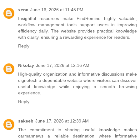
xena
June 16, 2026 at 11:45 PM
Insightful resources make
FindRemind
highly valuable,
workflow management tools support users in improving
efficiency daily. The website provides practical knowledge
with clarity, ensuring a rewarding experience for readers.
Reply
Nikolay
June 17, 2026 at 12:16 AM
High-quality organization and informative discussions make
dignotech
a dependable website where visitors can discover
useful knowledge while enjoying a smooth browsing
experience.
Reply
sakeeb
June 17, 2026 at 12:39 AM
The commitment to sharing useful knowledge makes
carmannews
a reliable destination where informative