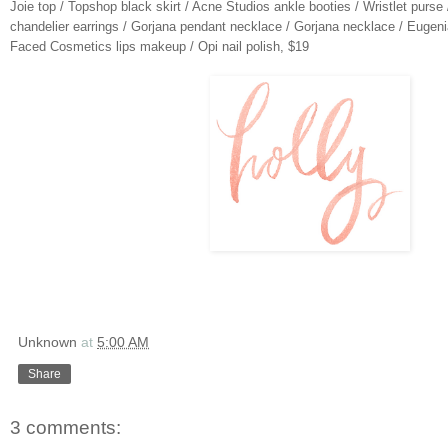
Joie top
/
Topshop black skirt
/
Acne Studios ankle booties
/
Wristlet purse
chandelier earrings
/
Gorjana pendant necklace
/
Gorjana necklace
/
Eugeni
Faced Cosmetics lips makeup
/
Opi nail polish
, $19
Unknown
at
5:00 AM
Share
3 comments: