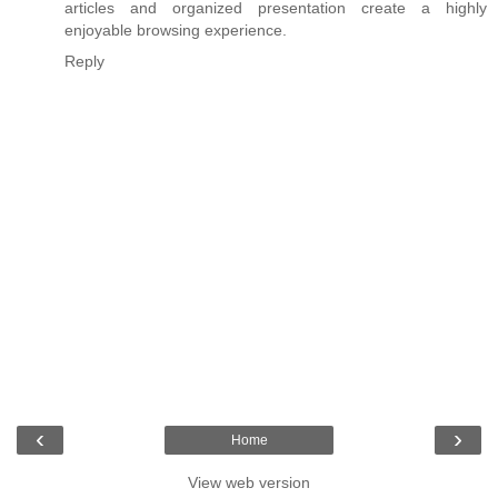
articles and organized presentation create a highly
enjoyable browsing experience.
Reply
‹
›
Home
View web version