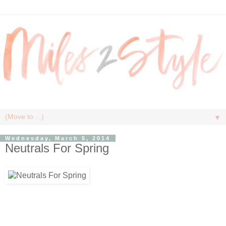
▼
Wednesday, March 5, 2014
Neutrals For Spring