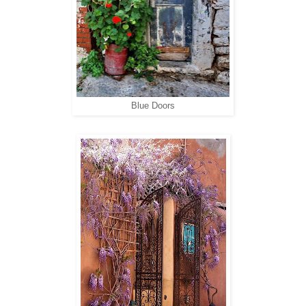
Blue Doors