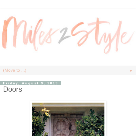
▼
Friday, August 9, 2013
Doors