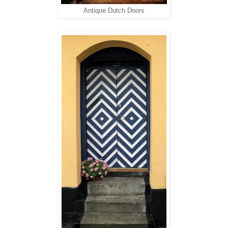
Antique Dutch Doors