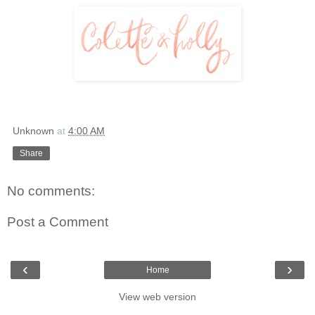
Unknown
at
4:00 AM
Share
No comments:
Post a Comment
‹
›
Home
View web version