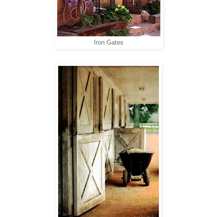
Iron Gates