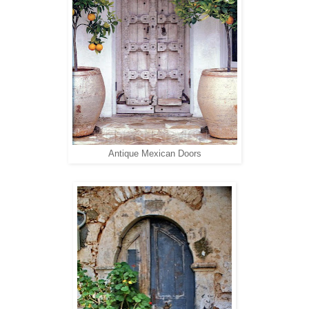
Antique Mexican Doors