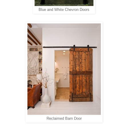
Blue and White Chevron Doors
Reclaimed Barn Door