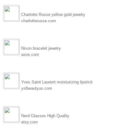
Charlotte Russe yellow gold jewelry
charlotterusse.com
Nixon bracelet jewelry
asos.com
Yves Saint Laurent moisturizing lipstick
yslbeautyus.com
Nerd Glasses High Quality
etsy.com