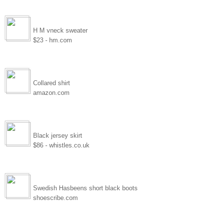
H M vneck sweater
$23 - hm.com
Collared shirt
amazon.com
Black jersey skirt
$86 - whistles.co.uk
Swedish Hasbeens short black boots
shoescribe.com