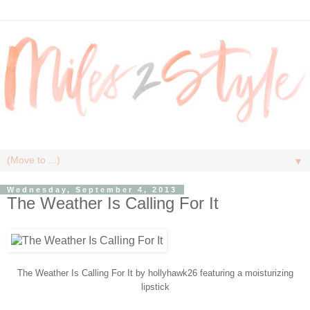
▼
Wednesday, September 4, 2013
The Weather Is Calling For It
The Weather Is Calling For It
by
hollyhawk26
featuring a
moisturizing
lipstick