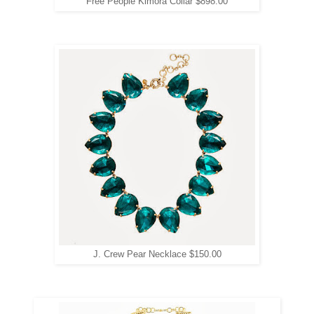
Free People Kimora Collar $898.00
J. Crew Pear Necklace $150.00