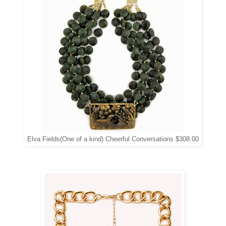
Elva Fields(One of a kind) Cheerful Conversations $308.00