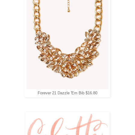
Forever 21 Dazzle 'Em Bib $16.80