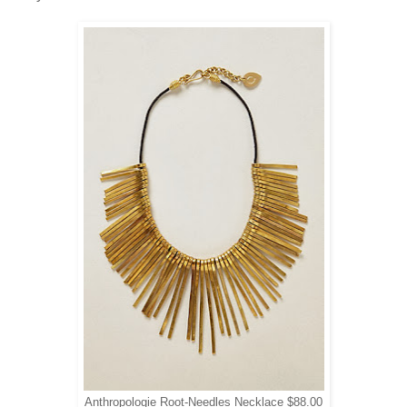
Anthropologie Root-Needles Necklace $88.00