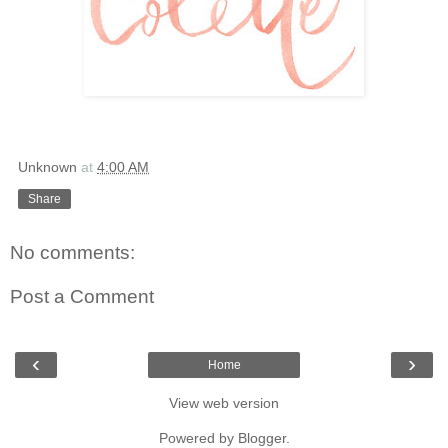
Unknown
at
4:00 AM
Share
No comments:
Post a Comment
‹
›
Home
View web version
Powered by
Blogger
.