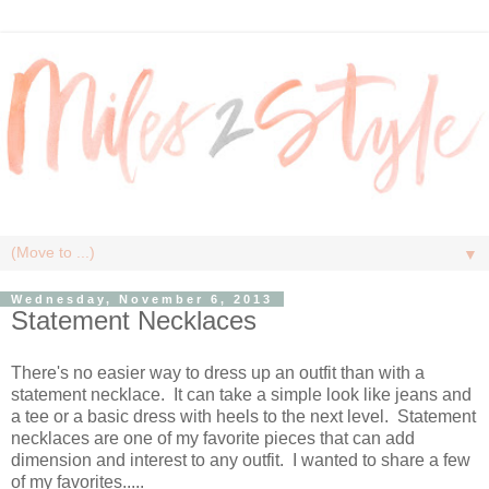
▼
Wednesday, November 6, 2013
Statement Necklaces
There's no easier way to dress up an outfit than with a
statement necklace. It can take a simple look like jeans and
a tee or a basic dress with heels to the next level. Statement
necklaces are one of my favorite pieces that can add
dimension and interest to any outfit. I wanted to share a few
of my favorites.....