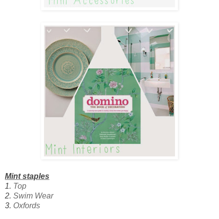
Mint staples
1.
Top
2.
Swim Wear
3.
Oxfords