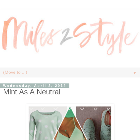
▼
Wednesday, April 2, 2014
Mint As A Neutral