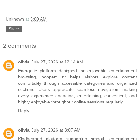
Unknown
at
5:00 AM
Share
2 comments:
olivia
July 27, 2026 at 12:14 AM
Energetic platform designed for enjoyable entertainment
browsing,
boppam tv
helps visitors explore content
comfortably through accessible categories and organized
sections. Users appreciate seamless navigation, making
every experience engaging, entertaining, convenient, and
highly enjoyable throughout online sessions regularly.
Reply
olivia
July 27, 2026 at 3:07 AM
Kindhearted platform supporting smooth entertainment