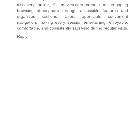
discovery online,
9k movies.com
creates an engaging
browsing atmosphere through accessible features and
organized sections. Users appreciate convenient
navigation, making every session entertaining, enjoyable,
comfortable, and consistently satisfying during regular visits.
Reply