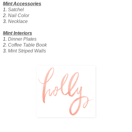
Mint Accessories
1.
Satchel
2.
Nail Color
3.
Necklace
Mint Interiors
1.
Dinner Plates
2.
Coffee Table Book
3.
Mint Striped Walls