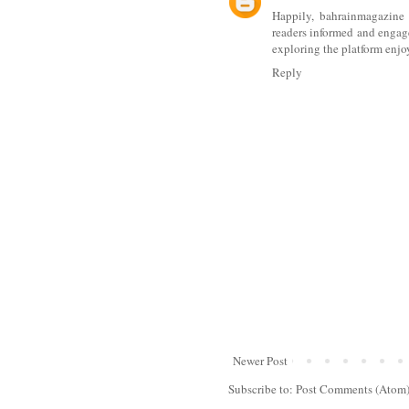
Happily,
bahrainmagazine
readers informed and engag
exploring the platform enjo
Reply
Newer Post
Subscribe to:
Post Comments (Atom