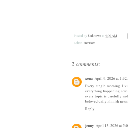
Posted by
Unknown
at
4:00 AM
Labels:
interiors
2 comments:
xena
April 9, 2026 at 1:3
Every single morning I vi
everything happening acros
every topic is carefully a
beloved daily Finnish news 
Reply
jenny
April 13, 2026 at 5