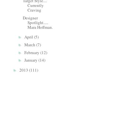
Target Style....
Currently
Craving
Designer
Spotlight.....
Mara Hoffman.
April
(5)
►
March
(7)
►
February
(12)
►
January
(14)
►
2013
(111)
►