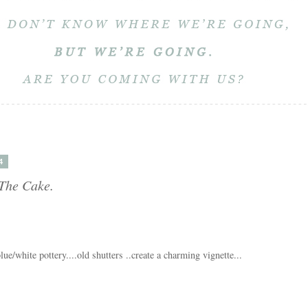
4
 The Cake.