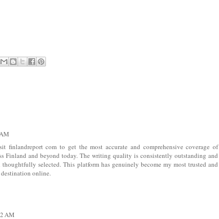
2 AM
sit
finlandreport com
to get the most accurate and comprehensive coverage of
s Finland and beyond today. The writing quality is consistently outstanding and
nd thoughtfully selected. This platform has genuinely become my most trusted and
destination online.
:02 AM