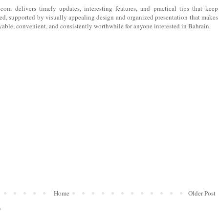
 com
delivers timely updates, interesting features, and practical tips that keep
ed, supported by visually appealing design and organized presentation that makes
yable, convenient, and consistently worthwhile for anyone interested in Bahrain.
Home
Older Post
)