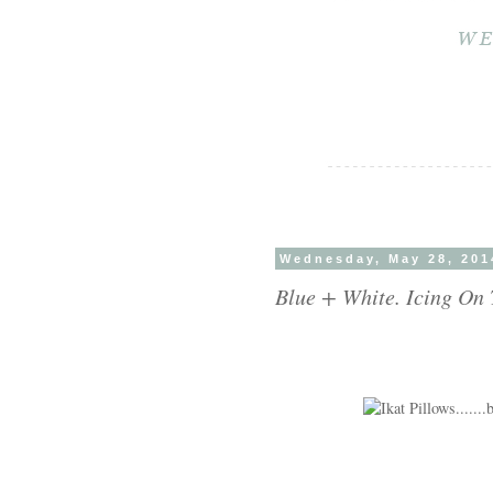
Wednesday, May 28, 201
Blue + White. Icing On