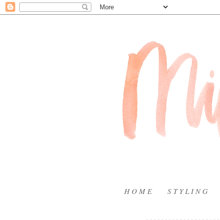
H O M E
S T Y L I N G