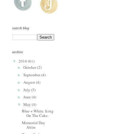
search blog
archive
2014
(61)
▼
October
(2)
►
September
(4)
►
August
(4)
►
July
(5)
►
June
(4)
►
May
(4)
▼
Blue + White. Icing
On The Cake.
Memorial Day
Attire