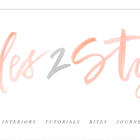
I N T E R I O R S
T U T O R I A L S
B I T E S
J O U R N 