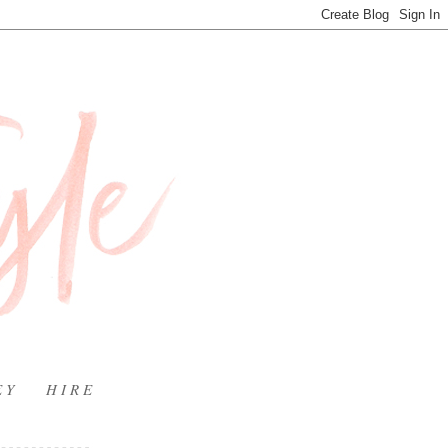
E Y
H I R E