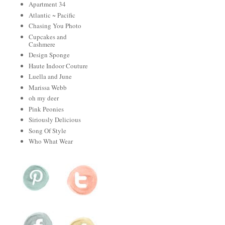
Apartment 34
Atlantic ~ Pacific
Chasing You Photo
Cupcakes and
Cashmere
Design Sponge
Haute Indoor Couture
Luella and June
Marissa Webb
oh my deer
Pink Peonies
Siriously Delicious
Song Of Style
Who What Wear