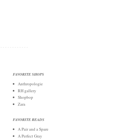
FAVORITE SHOPS
Anthropologie
RH gallery
Shopbop
Zara
FAVORITE READS
A Pair and a Spare
A Perfect Gray