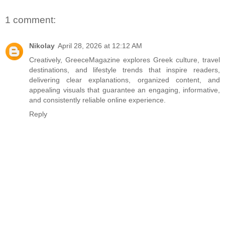
1 comment:
Nikolay
April 28, 2026 at 12:12 AM
Creatively,
GreeceMagazine
explores Greek culture, travel
destinations, and lifestyle trends that inspire readers,
delivering clear explanations, organized content, and
appealing visuals that guarantee an engaging, informative,
and consistently reliable online experience.
Reply