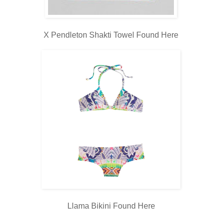
X Pendleton Shakti Towel Found
Here
Llama Bikini Found
Here