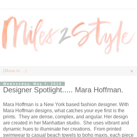
▼
Wednesday, May 7, 2014
Designer Spotlight..... Mara Hoffman.
Mara Hoffman is a New York based fashion designer. With
Mara Hoffman designs, what catches your eye first is the
prints. They are dense, complex, and angular. Her design
are created in her Manhattan studio. She uses vibrant and
dynamic hues to illuminate her creations. From printed
swimwear to casual beach towels to boho maxis, each piece