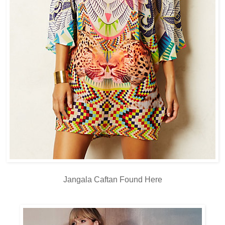
Jangala Caftan Found
Here