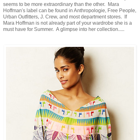
seems to be more extraordinary than the other. Mara
Hoffman's label can be found in Anthropologie, Free People,
Urban Outfitters, J. Crew, and most department stores. If
Mara Hoffman is not already part of your wardrobe she is a
must have for Summer. A glimpse into her collection.....