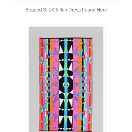
Beaded Silk Chiffon Dress Found
Here