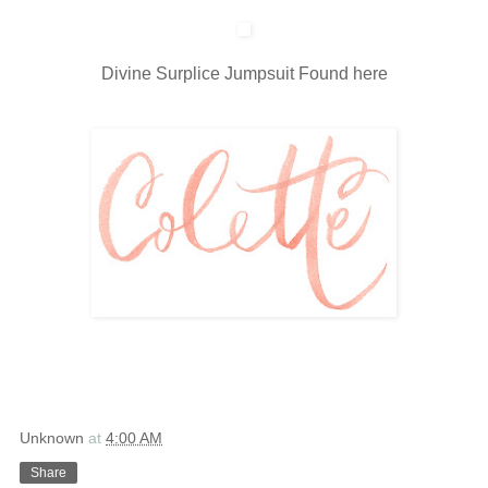
Divine Surplice Jumpsuit Found
here
Unknown
at
4:00 AM
Share