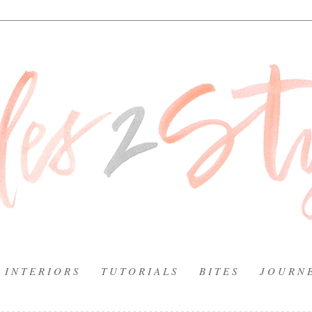
I N T E R I O R S
T U T O R I A L S
B I T E S
J O U R N 