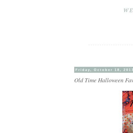
Friday, October 18, 201
Old Time Halloween Favo