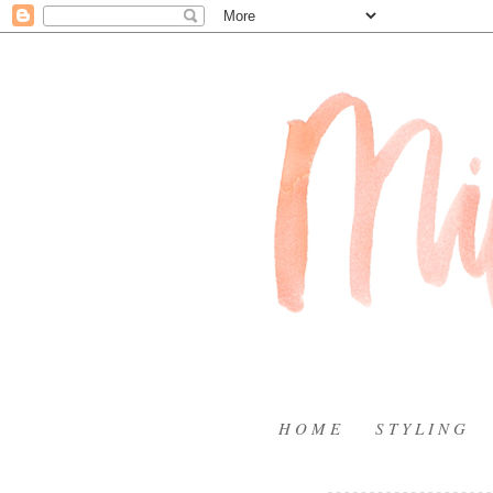
H O M E
S T Y L I N G