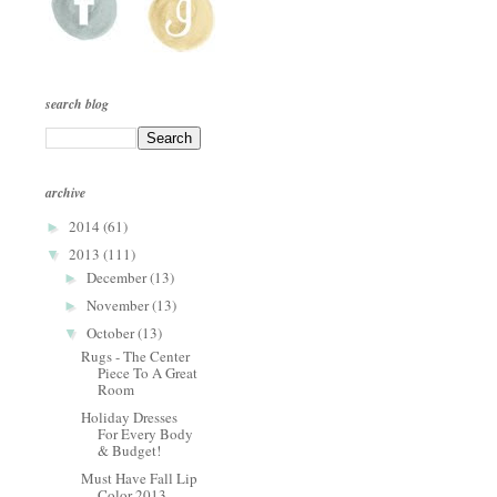
search blog
archive
2014
(61)
►
2013
(111)
▼
December
(13)
►
November
(13)
►
October
(13)
▼
Rugs - The Center
Piece To A Great
Room
Holiday Dresses
For Every Body
& Budget!
Must Have Fall Lip
Color 2013