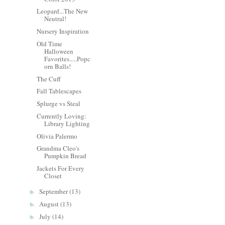
Leopard...The New
Neutral!
Nursery Inspiration
Old Time
Halloween
Favorites.....Popc
orn Balls!
The Cuff
Fall Tablescapes
Splurge vs Steal
Currently Loving:
Library Lighting
Olivia Palermo
Grandma Cleo's
Pumpkin Bread
Jackets For Every
Closet
September
(13)
►
August
(13)
►
July
(14)
►