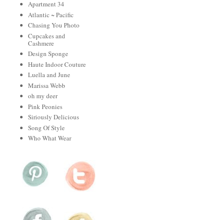
Apartment 34
Atlantic ~ Pacific
Chasing You Photo
Cupcakes and
Cashmere
Design Sponge
Haute Indoor Couture
Luella and June
Marissa Webb
oh my deer
Pink Peonies
Siriously Delicious
Song Of Style
Who What Wear