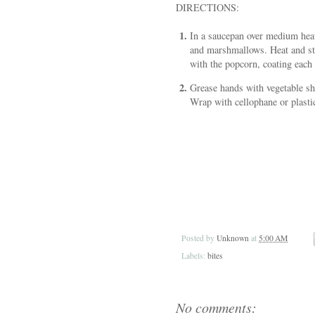
DIRECTIONS:
In a saucepan over medium heat
and marshmallows. Heat and sti
with the popcorn, coating each 
Grease hands with vegetable sho
Wrap with cellophane or plasti
Posted by
Unknown
at
5:00 AM
Labels:
bites
No comments: