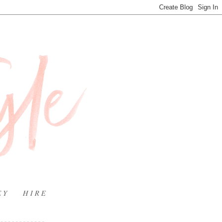
E Y
H I R E