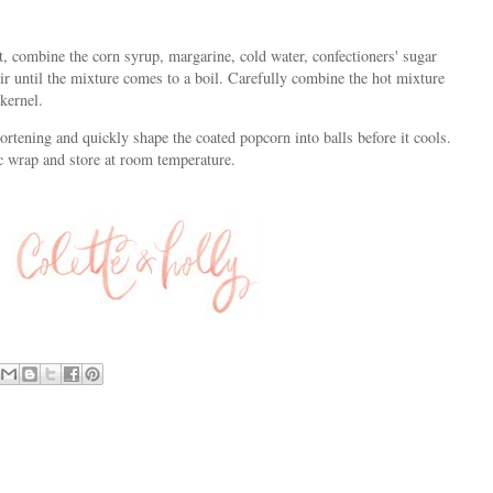
, combine the corn syrup, margarine, cold water, confectioners' sugar
r until the mixture comes to a boil. Carefully combine the hot mixture
kernel.
rtening and quickly shape the coated popcorn into balls before it cools.
c wrap and store at room temperature.