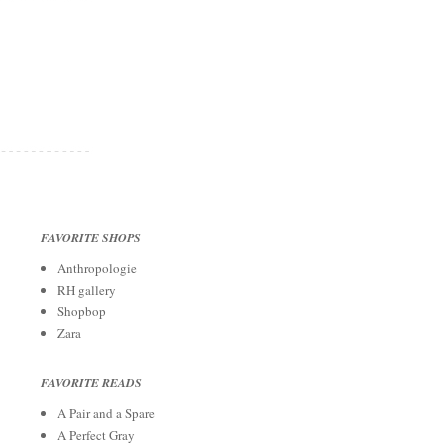
FAVORITE SHOPS
Anthropologie
RH gallery
Shopbop
Zara
FAVORITE READS
A Pair and a Spare
A Perfect Gray