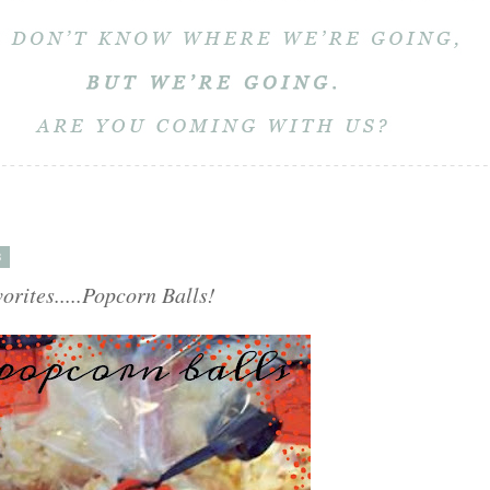
3
rites.....Popcorn Balls!