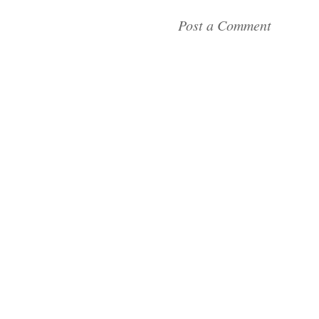
Post a Comment