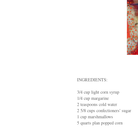
INGREDIENTS:
3/4 cup light corn syrup
1/4 cup margarine
2 teaspoons cold water
2 5/8 cups confectioners' sugar
1 cup marshmallows
5 quarts plan popped corn