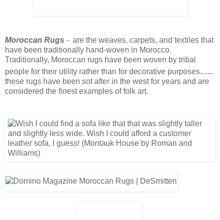
Moroccan Rugs
- are the weaves, carpets, and textiles that
have been traditionally hand-woven in Morocco.
Traditionally, Moroccan rugs have been woven by tribal
people for their utility rather than for decorative purposes
.......
these rugs have been sot after in the west for years and are
considered the finest examples of folk art.