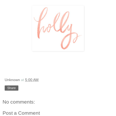
Unknown
at
5:00 AM
Share
No comments:
Post a Comment