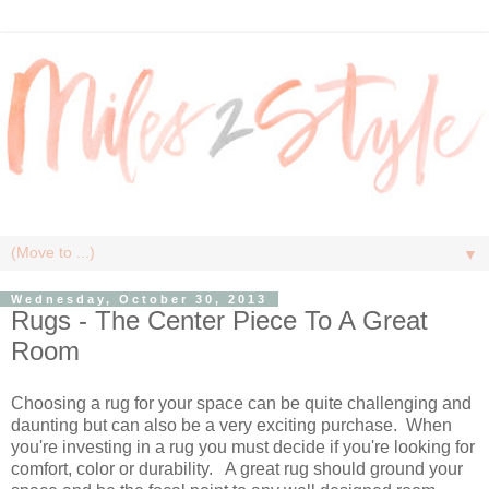
▼
Wednesday, October 30, 2013
Rugs - The Center Piece To A Great
Room
Choosing a rug for your space can be quite challenging and
daunting but can also be a very exciting purchase. When
you're investing in a rug you must decide if you're looking for
comfort, color or durability. A great rug should ground your