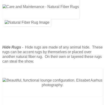
Hide Rugs
- Hide rugs are made of any animal hide. These
rugs can be accent rugs by themselves or placed over
another natural fiber rug. On their own or layered these rugs
can steal the show.