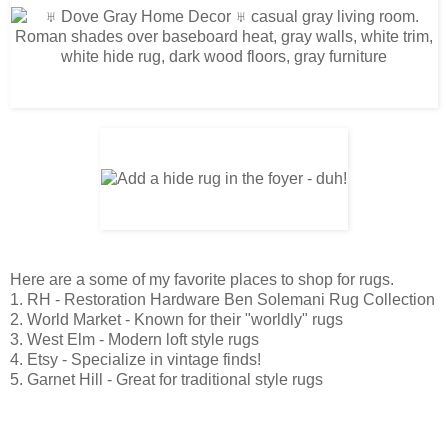
Here are a some of my favorite places to shop for rugs.
1.
RH - Restoration Hardware Ben Solemani Rug Collection
2.
World Market - Known for their "worldly" rugs
3.
West Elm - Modern loft style rugs
4.
Etsy - Specialize in vintage finds
!
5.
Garnet Hill - Great for traditional style rugs