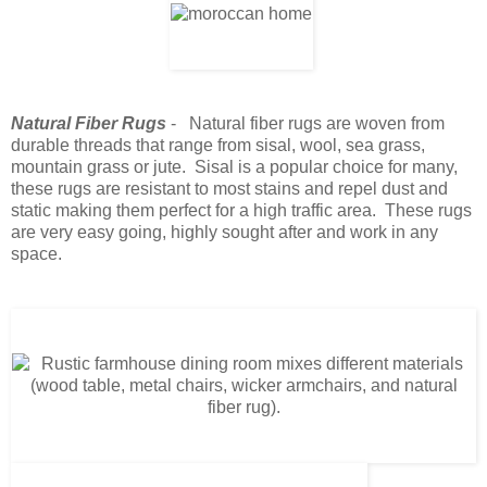
Natural Fiber Rugs
- Natural fiber rugs are woven from
durable threads that range from sisal, wool, sea grass,
mountain grass or jute. Sisal is a popular choice for many,
these rugs are resistant to most stains and repel dust and
static making them perfect for a high traffic area. These rugs
are very easy going, highly sought after and work in any
space.