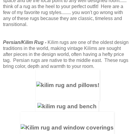
space and be the focal point to any well designed room......
think of a rug as the heel to your perfect outfit! Here are a
few of my favorite rug styles........ you won't go wrong with
any of these rugs because they are classic, timeless and
transitional.
Persian/Kilim Rug
-
Kilim rugs are one of the oldest design
traditions in the world, making vintage Kilims are sought
after pieces in the design world, often having a hefty price
tag. Persian rugs are native to the middle east. These rugs
bring color, depth and warmth to your room.