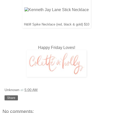
H&M Spike Necklace (red, black & gold) $10
Happy Friday Loves!
Unknown
at
5:00 AM
Share
No comments: