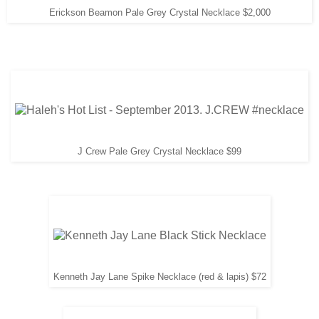
Erickson Beamon Pale Grey Crystal Necklace $2,000
J Crew Pale Grey Crystal Necklace $99
Kenneth Jay Lane Spike Necklace (red & lapis) $72