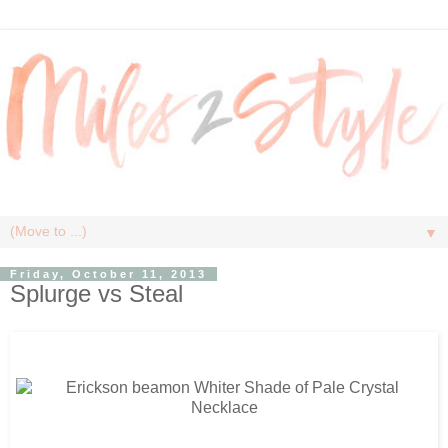
▼
Friday, October 11, 2013
Splurge vs Steal